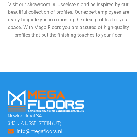
Visit our showroom in IJsselstein and be inspired by our
beautiful collection of profiles. Our expert employees are
ready to guide you in choosing the ideal profiles for your
space. With Mega Floors you are assured of high-quality
profiles that put the finishing touches to your floor.
View all floors
Newtonstraat 3A
3401JA IJSSELSTEIN (UT)
info@megafloors.nl