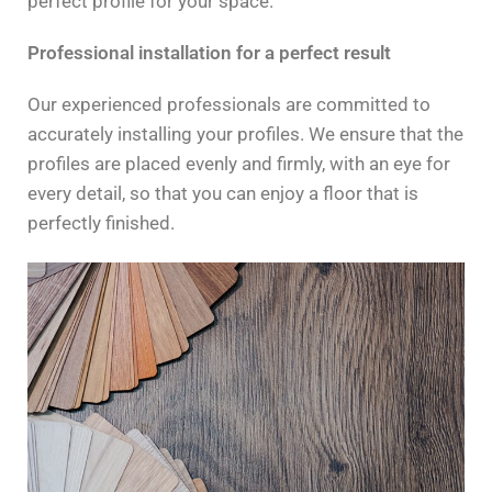
perfect profile for your space.
Professional installation for a perfect result
Our experienced professionals are committed to
accurately installing your profiles. We ensure that the
profiles are placed evenly and firmly, with an eye for
every detail, so that you can enjoy a floor that is
perfectly finished.
Contact us