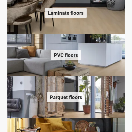
Laminate floors
PVC floors
Parquet floors