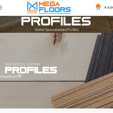
0
€
0,0
Profiles
Home
Specialisaties
Profiles
OUR SPECIALIZATION
Profiles
View floors