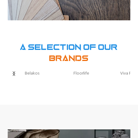
A selection of our
Brands
Belakos
Floorlife
Viva Floo