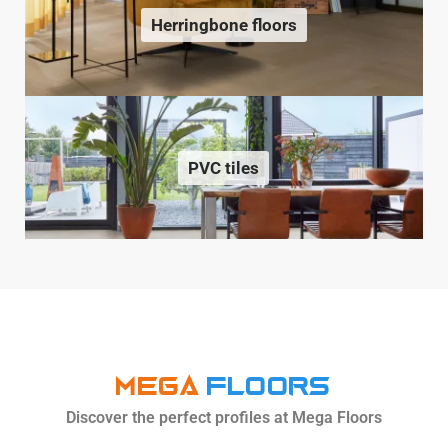
Herringbone floors
PVC tiles
MEGA
Floors
Discover the perfect profiles at Mega Floors