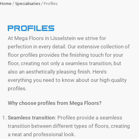
Home
Specialisaties
Profiles
Profiles
At Mega Floors in IJsselstein we strive for
perfection in every detail. Our extensive collection of
floor profiles provides the finishing touch for your
floor, creating not only a seamless transition, but
also an aesthetically pleasing finish. Here’s
everything you need to know about our high-quality
profiles.
Why choose profiles from Mega Floors?
Seamless transition
: Profiles provide a seamless
transition between different types of floors, creating
a neat and professional look.