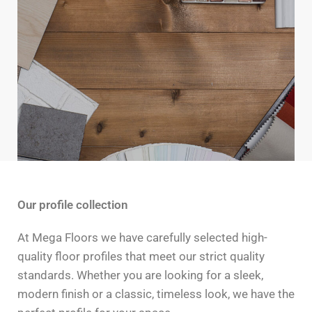
Our profile collection
At Mega Floors we have carefully selected high-
quality floor profiles that meet our strict quality
standards. Whether you are looking for a sleek,
modern finish or a classic, timeless look, we have the