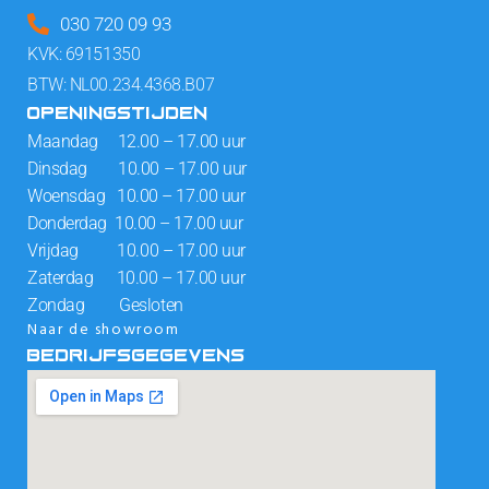
030 720 09 93
KVK: 69151350
BTW: NL00.234.4368.B07
OPENINGSTIJDEN
Maandag 12.00 – 17.00 uur
Dinsdag 10.00 – 17.00 uur
Woensdag 10.00 – 17.00 uur
Donderdag 10.00 – 17.00 uur
Vrijdag 10.00 – 17.00 uur
Zaterdag 10.00 – 17.00 uur
Zondag Gesloten
Naar de showroom
BEDRIJFSGEGEVENS