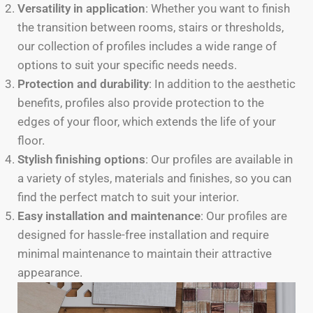
Versatility in application
: Whether you want to finish
the transition between rooms, stairs or thresholds,
our collection of profiles includes a wide range of
options to suit your specific needs needs.
Protection and durability
: In addition to the aesthetic
benefits, profiles also provide protection to the
edges of your floor, which extends the life of your
floor.
Stylish finishing options
: Our profiles are available in
a variety of styles, materials and finishes, so you can
find the perfect match to suit your interior.
Easy installation and maintenance
: Our profiles are
designed for hassle-free installation and require
minimal maintenance to maintain their attractive
appearance.