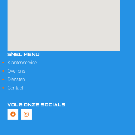
SNEL MENU
Klantenservice
Over ons
Diensten
Contact
VOLG ONZE SOCIALS