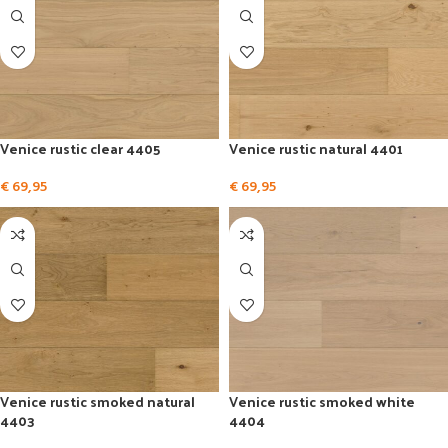
Venice rustic clear 4405
Venice rustic natural 4401
€
69,95
€
69,95
Venice rustic smoked natural
Venice rustic smoked white
4403
4404