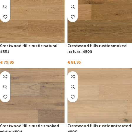
Crestwood Hills rustic natural
Crestwood Hills rustic smoked
4501
natural 4503
€
79,95
€
81,95
Crestwood Hills rustic smoked
Crestwood Hills rustic untreated
white 4504
4500