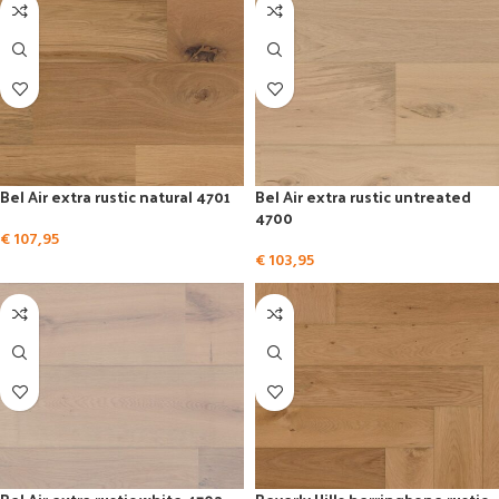
Bel Air extra rustic natural 4701
Bel Air extra rustic untreated
4700
€
107,95
€
103,95