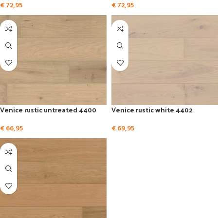
€
72,95
€
72,95
Venice rustic untreated 4400
Venice rustic white 4402
€
66,95
€
69,95