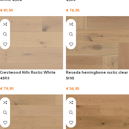
€
81,95
€
76,95
Crestwood Hills Rustic White
Reseda herringbone rustic clear
4502
5195
€
79,95
€
56,95