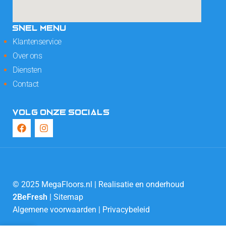
SNEL MENU
Klantenservice
Over ons
Diensten
Contact
VOLG ONZE SOCIALS
© 2025 MegaFloors.nl | Realisatie en onderhoud
2BeFresh
|
Sitemap
Algemene voorwaarden
|
Privacybeleid