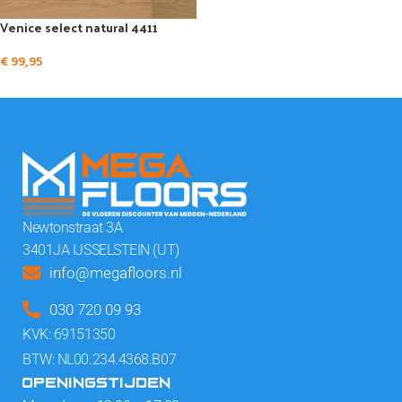
Venice select natural 4411
€
99,95
Newtonstraat 3A
3401JA IJSSELSTEIN (UT)
info@megafloors.nl
030 720 09 93
KVK: 69151350
BTW: NL00.234.4368.B07
OPENINGSTIJDEN