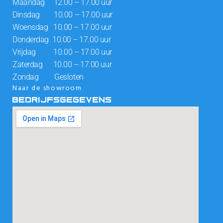
Maandag 12.00 – 17.00 uur
Dinsdag 10.00 – 17.00 uur
Woensdag 10.00 – 17.00 uur
Donderdag 10.00 – 17.00 uur
Vrijdag 10.00 – 17.00 uur
Zaterdag 10.00 – 17.00 uur
Zondag Gesloten
Naar de showroom
BEDRIJFSGEGEVENS