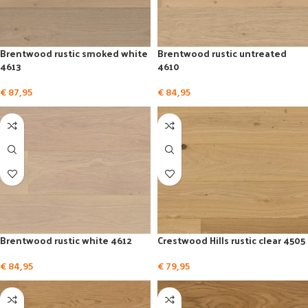
Brentwood rustic smoked white
Brentwood rustic untreated
4613
4610
€
87,95
€
84,95
Brentwood rustic white 4612
Crestwood Hills rustic clear 4505
€
84,95
€
79,95