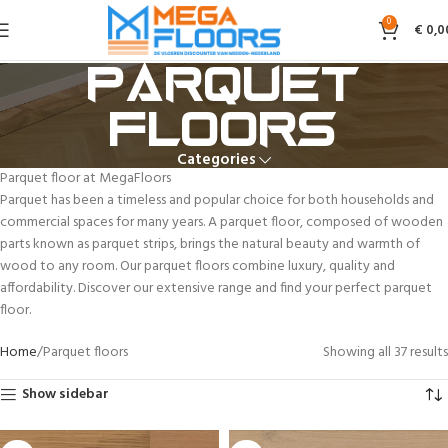
0
€
0,0
Parquet
floors
Categories
Parquet floor at MegaFloors
Parquet has been a timeless and popular choice for both households and
commercial spaces for many years. A parquet floor, composed of wooden
parts known as parquet strips, brings the natural beauty and warmth of
wood to any room. Our parquet floors combine luxury, quality and
affordability. Discover our extensive range and find your perfect parquet
floor.
Home
Parquet floors
Showing all 37 results
Show sidebar