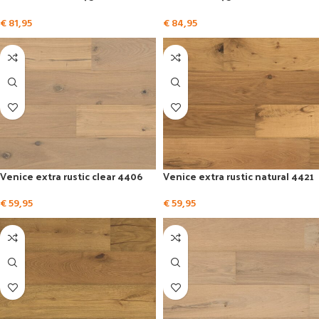
€
81,95
€
84,95
Venice extra rustic clear 4406
Venice extra rustic natural 4421
€
59,95
€
59,95