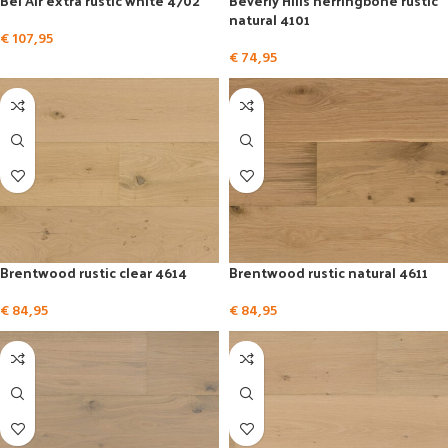
Bel Air extra rustic white 4702
Beverly Hills herringbone rustic
natural 4101
€
107,95
€
74,95
Brentwood rustic clear 4614
Brentwood rustic natural 4611
€
84,95
€
84,95