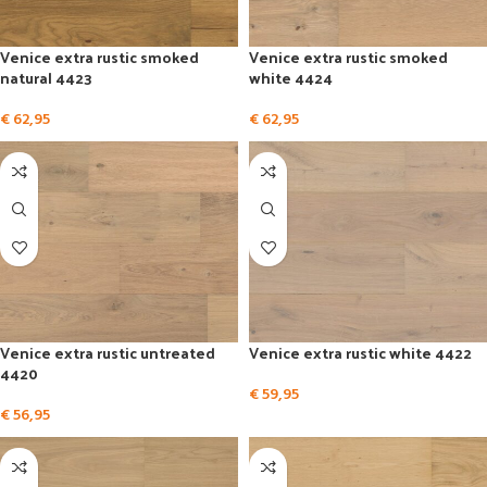
Venice extra rustic smoked
Venice extra rustic smoked
natural 4423
white 4424
€
62,95
€
62,95
Venice extra rustic untreated
Venice extra rustic white 4422
4420
€
59,95
€
56,95