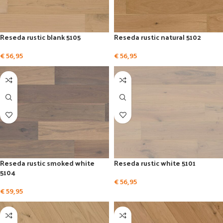
Reseda rustic blank 5105
Reseda rustic natural 5102
€
56,95
€
56,95
Reseda rustic smoked white
Reseda rustic white 5101
5104
€
56,95
€
59,95