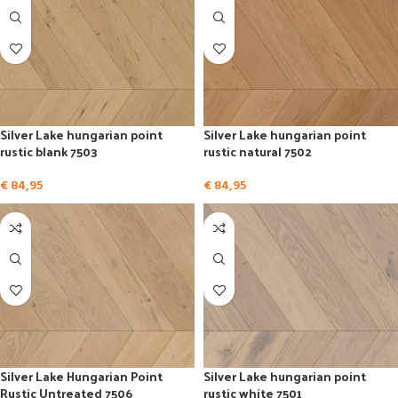
Silver Lake hungarian point
Silver Lake hungarian point
rustic blank 7503
rustic natural 7502
€
84,95
€
84,95
Silver Lake Hungarian Point
Silver Lake hungarian point
Rustic Untreated 7506
rustic white 7501